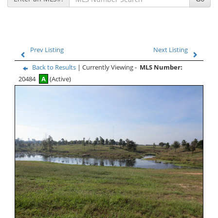
Prev Listing
Next Listing
Back to Results
| Currently Viewing -
MLS Number:
20484
A
(Active)