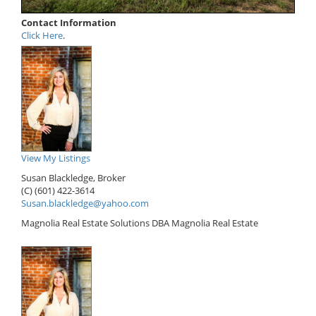
Contact Information
Click Here
.
View My Listings
Susan Blackledge, Broker
(C) (601) 422-3614
Susan.blackledge@yahoo.com
Magnolia Real Estate Solutions DBA Magnolia Real Estate