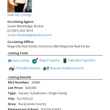
View My Listings
Co-Listing Agent:
Susan Blackledge, Broker
(C) (601) 422-3614
Susan.blackledge@yahoo.com
Co-Listing Office:
Magnolia Real Estate Solutions DBA Magnolia Real Estate
Listing Tools
Map Property
Calculate Payment
Save Listing
Save This Listing
Printable Version
Request Additional Info
Listing Details
MLS Number:
20484
List Price:
$28,000
Type:
Vacant, Subdivision, Single Family
City:
ELLISVILLE
Area:
Rural Jones County
Elementary School:
SOUTH JONES