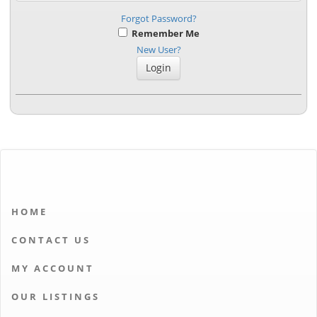
Forgot Password?
Remember Me
New User?
HOME
CONTACT US
MY ACCOUNT
OUR LISTINGS