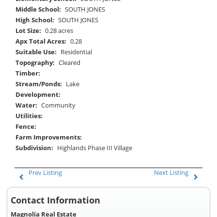
Middle School:
SOUTH JONES
High School:
SOUTH JONES
Lot Size:
0.28 acres
Apx Total Acres:
0.28
Suitable Use:
Residential
Topography:
Cleared
Timber:
Stream/Ponds:
Lake
Development:
Water:
Community
Utilities:
Fence:
Farm Improvements:
Subdivision:
Highlands Phase III Village
Prev Listing
Next Listing
Contact Information
Magnolia Real Estate