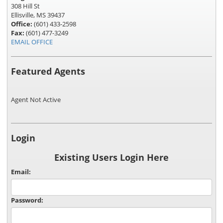
308 Hill St
Ellisville, MS 39437
Office:
(601) 433-2598
Fax:
(601) 477-3249
EMAIL OFFICE
Featured Agents
Agent Not Active
Login
Existing Users Login Here
Email:
Password: