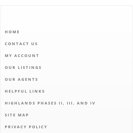
HOME
CONTACT US
MY ACCOUNT
OUR LISTINGS
OUR AGENTS
HELPFUL LINKS
HIGHLANDS PHASES II, III, AND IV
SITE MAP
PRIVACY POLICY