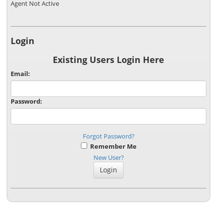
Agent Not Active
Login
Existing Users Login Here
Email:
Password:
Forgot Password?
Remember Me
New User?