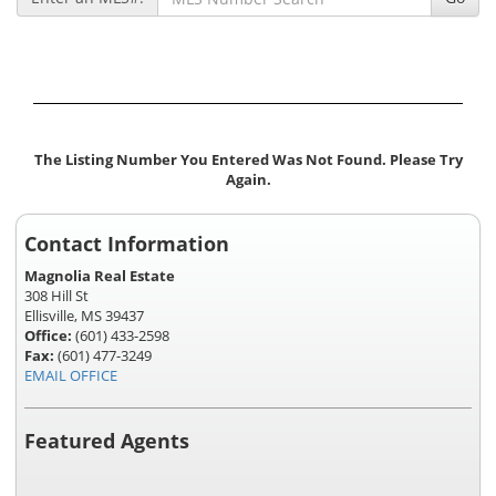
The Listing Number You Entered Was Not Found. Please Try
Again.
Contact Information
Magnolia Real Estate
308 Hill St
Ellisville, MS 39437
Office:
(601) 433-2598
Fax:
(601) 477-3249
EMAIL OFFICE
Featured Agents